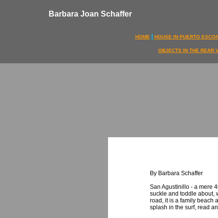
Barbara Joan Schaffer
|
HOME
HOUSE IN PUERTO ESCO
OBJECTS IN THE REAR 
By Barbara Schaffer
San Agustinillo - a mere 4
suckle and toddle about, 
road, it is a family beach 
splash in the surf, read an