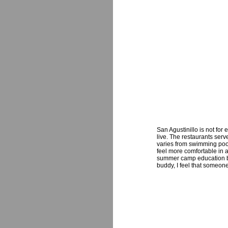
San Agustinillo is not for
live. The restaurants serv
varies from swimming pool 
feel more comfortable in a 
summer camp education bas
buddy, I feel that someone