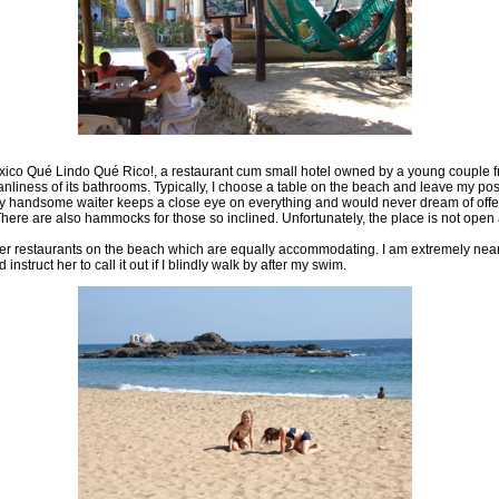
éxico Qué Lindo Qué Rico!, a restaurant cum small hotel owned by a young couple 
eanliness of its bathrooms. Typically, I choose a table on the beach and leave my p
very handsome waiter keeps a close eye on everything and would never dream of off
here are also hammocks for those so inclined. Unfortunately, the place is not open a
her restaurants on the beach which are equally accommodating. I am extremely near s
truct her to call it out if I blindly walk by after my swim.