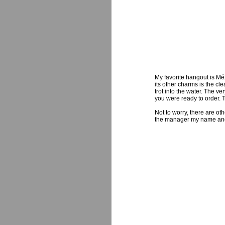
My favorite hangout is M
its other charms is the cl
trot into the water. The 
you were ready to order. T
Not to worry, there are ot
the manager my name and ins