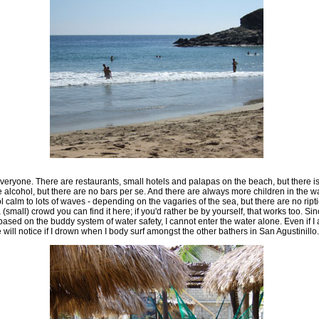
 everyone. There are restaurants, small hotels and palapas on the beach, but there i
e alcohol, but there are no bars per se. And there are always more children in the wa
calm to lots of waves - depending on the vagaries of the sea, but there are no ripti
(small) crowd you can find it here; if you'd rather be by yourself, that works too. Sinc
ed on the buddy system of water safety, I cannot enter the water alone. Even if I 
 will notice if I drown when I body surf amongst the other bathers in San Agustinillo.