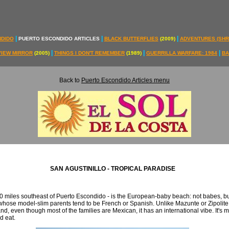
|
|
|
NDIDO
PUERTO ESCONDIDO ARTICLES
BLACK BUTTERFLIES
(2009)
ADVENTURES (SH
|
|
|
VIEW MIRROR
(2005)
THINGS I DON'T REMEMBER
(1989)
GUERRILLA WARFARE: 1984
BA
Back to
Puerto Escondido Articles menu
SAN AGUSTINILLO - TROPICAL PARADISE
0 miles southeast of Puerto Escondido - is the European-baby beach: not babes, but 
whose model-slim parents tend to be French or Spanish. Unlike Mazunte or Zipolit
and, even though most of the families are Mexican, it has an international vibe. It's m
d eat.