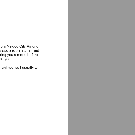
from Mexico City. Among
ossessions on a chair and
ering you a menu before
ll year.
ighted, so I usually tell