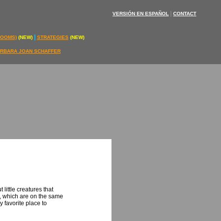
|
VERSIÓN EN ESPAÑOL
CONTACT
|
ROOMS)
(NEW)
STRATEGIES
(NEW)
RBARA JOAN SCHAFFER
little creatures that
e, which are on the same
y favorite place to