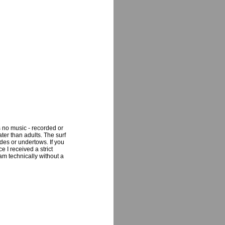
s no music - recorded or
ter than adults. The surf
des or undertows. If you
e I received a strict
am technically without a