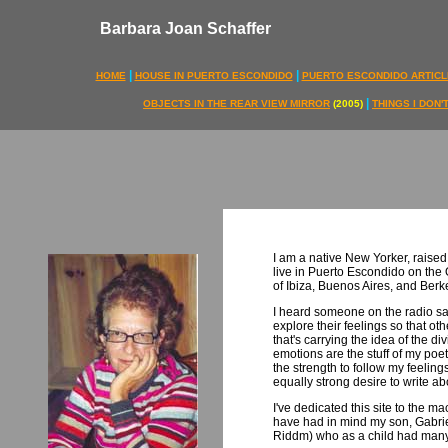
Barbara Joan Schaffer
|
|
HOME
HOUSE IN PUERTO ESCONDIDO
PUERTO ESCONDIDO ARTICL
|
OBJECTS IN THE REAR VIEW MIRROR
(2005)
THINGS I DON
I am a native New Yorker, raised
live in Puerto Escondido on the
of Ibiza, Buenos Aires, and Berk
I heard someone on the radio s
explore their feelings so that oth
that's carrying the idea of the div
emotions are the stuff of my poet
the strength to follow my feelings
equally strong desire to write a
I've dedicated this site to the 
have had in mind my son, Gabrie
Riddm) who as a child had many 