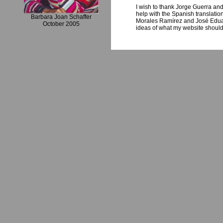
I wish to thank Jorge Guerra and 
help with the Spanish translatio
Barbara Joan Schaffer
Morales Ramírez and José Eduar
October 2005
ideas of what my website should l