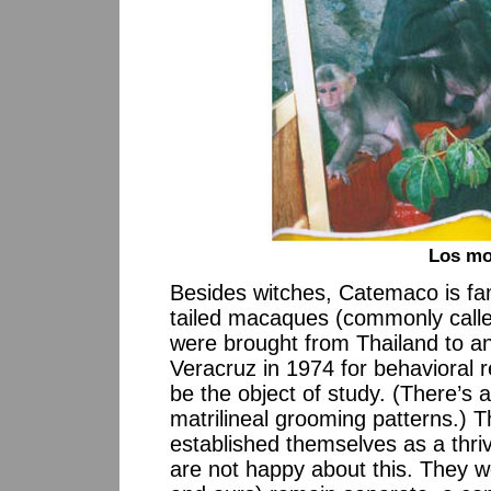
Los mo
Besides witches, Catemaco is fa
tailed macaques (commonly calle
were brought from Thailand to an 
Veracruz in 1974 for behavioral re
be the object of study. (There’s 
matrilineal grooming patterns.) 
established themselves as a thrivi
are not happy about this. They wo