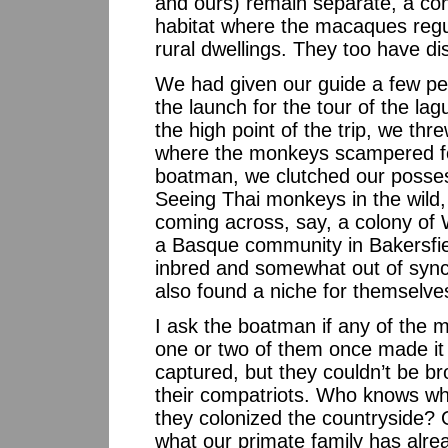
and ours) remain separate, a cond
habitat where the macaques regul
rural dwellings. They too have di
We had given our guide a few pe
the launch for the tour of the 
the high point of the trip, we thr
where the monkeys scampered for
boatman, we clutched our posses
Seeing Thai monkeys in the wild, a
coming across, say, a colony of 
a Basque community in Bakersfiel
inbred and somewhat out of synch
also found a niche for themselves
I ask the boatman if any of the 
one or two of them once made it 
captured, but they couldn’t be bro
their compatriots. Who knows wha
they colonized the countryside? 
what our primate family has alre