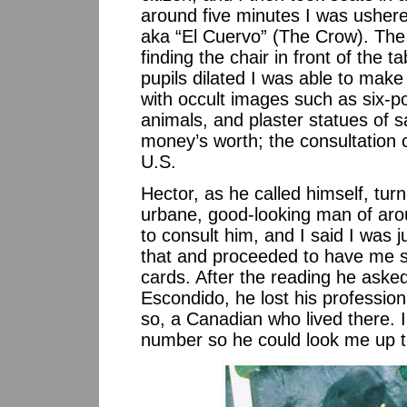
around five minutes I was usher
aka “El Cuervo” (The Crow). The 
finding the chair in front of th
pupils dilated I was able to make
with occult images such as six-po
animals, and plaster statues of sa
money’s worth; the consultation
U.S.
Hector, as he called himself, tur
urbane, good-looking man of ar
to consult him, and I said I was 
that and proceeded to have me sh
cards. After the reading he aske
Escondido, he lost his professio
so, a Canadian who lived there. 
number so he could look me up t