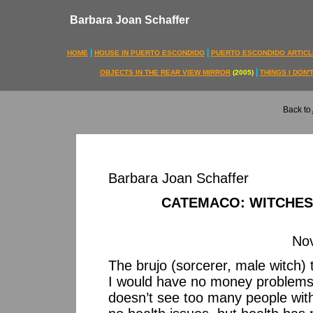
Barbara Joan Schaffer
|
|
HOME
HOUSE IN PUERTO ESCONDIDO
PUERTO ESCONDIDO ARTICL
|
OBJECTS IN THE REAR VIEW MIRROR
(2005)
THINGS I DON
Back to
Barbara Joan Schaffer
CATEMACO: WITCHES
No
The brujo (sorcerer, male witch) 
I would have no money problems.
doesn’t see too many people wit