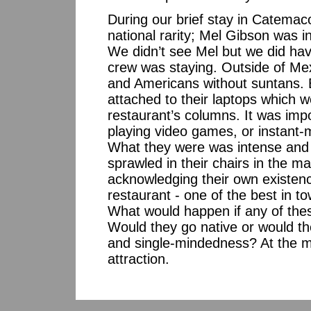
During our brief stay in Catemac
national rarity; Mel Gibson was i
We didn’t see Mel but we did hav
crew was staying. Outside of Mex
and Americans without suntans. B
attached to their laptops which 
restaurant’s columns. It was impos
playing video games, or instant-
What they were was intense and o
sprawled in their chairs in the m
acknowledging their own existence
restaurant - one of the best in to
What would happen if any of the
Would they go native or would the
and single-mindedness? At the m
attraction.