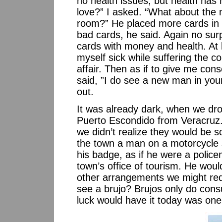
no health issues, but health has
love?” I asked. “What about the 
room?” He placed more cards in f
bad cards, he said. Again no sur
cards with money and health. At 
myself sick while suffering the 
affair. Then as if to give me con
said, ”I do see a new man in your
out.
It was already dark, when we dr
Puerto Escondido from Veracruz. 
we didn’t realize they would be s
the town a man on a motorcycle s
his badge, as if he were a polic
town’s office of tourism. He woul
other arrangements we might requ
see a brujo? Brujos only do cons
luck would have it today was one