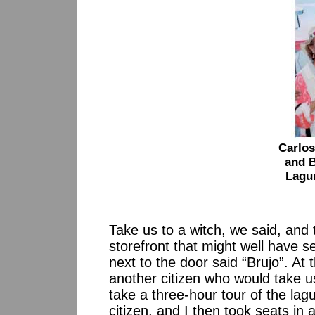
Carlo
and B
Lagu
Take us to a witch, we said, and
storefront that might well have se
next to the door said “Brujo”. At t
another citizen who would take us
take a three-hour tour of the la
citizen, and I then took seats in 