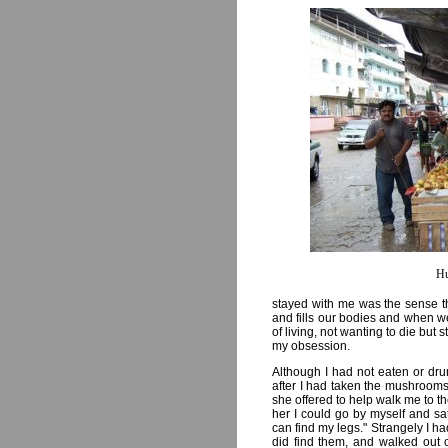
Hu
stayed with me was the sense th
and fills our bodies and when we
of living, not wanting to die but st
my obsession.
Although I had not eaten or dru
after I had taken the mushrooms I
she offered to help walk me to t
her I could go by myself and sat 
can find my legs." Strangely I ha
did find them, and walked out