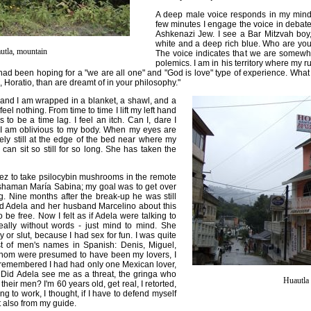
A deep male voice responds in my mind a
few minutes I engage the voice in debate. 
Ashkenazi Jew. I see a Bar Mitzvah boy,
white and a deep rich blue. Who are you
utla, mountain
The voice indicates that we are somew
polemics. I am in his territory where my r
I had been hoping for a "we are all one" and "God is love" type of experience. Wha
 Horatio, than are dreamt of in your philosophy."
and I am wrapped in a blanket, a shawl, and a
feel nothing. From time to time I lift my left hand
to be a time lag. I feel an itch. Can I, dare I
 I am oblivious to my body. When my eyes are
tely still at the edge of the bed near where my
can sit so still for so long. She has taken the
ez to take psilocybin mushrooms in the remote
 shaman María Sabina; my goal was to get over
Nine months after the break-up he was still
d Adela and her husband Marcelino about this
be free. Now I felt as if Adela were talking to
really without words - just mind to mind. She
or slut, because I had sex for fun. I was quite
st of men's names in Spanish: Denis, Miguel,
 whom were presumed to have been my lovers, I
 remembered I had had only one Mexican lover,
r. Did Adela see me as a threat, the gringa who
Huautla 
their men? I'm 60 years old, get real, I retorted,
ing to work, I thought, if I have to defend myself
 also from my guide.