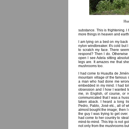
Hua
substance. This is frightening. 
more things in heaven and earth,
I am lying on a bed on my back 
nylon windbreaker. It's cold but I 
to scratch my face. There seems 
respond? Then I do. Otherwise
open I see Adela sitting absolu
legs are. It amazes me that she 
mushrooms too.
I had come to Huautla de Jimén
mountain village of the famous
a man who had done me wrong. 
embedded in my mind. I had tol
obsession and I how I wanted to 
me, in English, of course, or 
communicated that I was a hussy 
taken aback. I heard a long li
Pedro, Pablo, José etc., all of
almost bought the image; then I
the guy I was trying to get ove
had come to her country to steal 
mind-to-mind. This trip is not go
not only from the mushrooms but