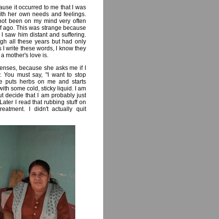
ause it occurred to me that I was
ith her own needs and feelings.
not been on my mind very often
lf ago. This was strange because
 saw him distant and suffering.
ugh all these years but had only
 I write these words, I know they
t a mother's love is.
nses, because she asks me if I
. You must say, "I want to stop
he puts herbs on me and starts
h some cold, sticky liquid. I am
t decide that I am probably just
Later I read that rubbing stuff on
atment. I didn't actually quit