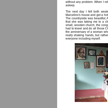
without any problem. When I ret
asleep.
The next day I felt both weak
Marcelino's house and get a hote
The countryside was beautiful; 
that she was taking me to a c
small, wooden church, the congre
had to kneel and do all those Ch
the anniversary of a woman who
really shaking hands, but rathe
everyone including myself.