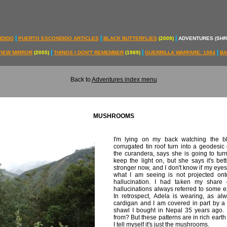
|
|
|
NDIDO
PUERTO ESCONDIDO ARTICLES
BLACK BUTTERFLIES
(2009)
ADVENTURES (SH
|
|
|
VIEW MIRROR
(2005)
THINGS I DON'T REMEMBER
(1989)
GUERRILLA WARFARE: 1984
BA
Back to
Adventures index menu
MUSHROOMS
I'm lying on my back watching the bl
corrugated tin roof turn into a geodesic
the curandera, says she is going to turn 
keep the light on, but she says it's be
stronger now, and I don't know if my eyes
what I am seeing is not projected onto
hallucination. I had taken my shar
hallucinations always referred to some exte
In retrospect, Adela is wearing, as al
cardigan and I am covered in part by a
shawl I bought in Nepal 35 years ago. 
from? But these patterns are in rich earth
I tell myself it's just the mushrooms.