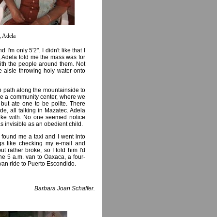
, Adela
m only 5'2". I didn't like that I
r, Adela told me the mass was for
ith the people around them. Not
e aisle throwing holy water onto
 path along the mountainside to
be a community center, where we
but ate one to be polite. There
, all talking in Mazatec. Adela
oke with. No one seemed notice
 as invisible as an obedient child.
found me a taxi and I went into
gs like checking my e-mail and
t rather broke, so I told him I'd
e 5 a.m. van to Oaxaca, a four-
van ride to Puerto Escondido.
Barbara Joan Schaffer.