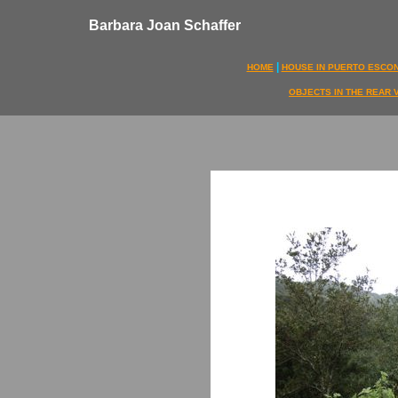
Barbara Joan Schaffer
|
HOME
HOUSE IN PUERTO ESCO
OBJECTS IN THE REAR 