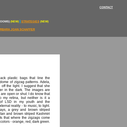
CONTACT
|
ROOMS)
(NEW)
STRATEGIES
(NEW)
RBARA JOAN SCHAFFER
ack plastic bags that line the
 dome of zigzag patterns. Adela,
off the light. I suggest that she
tter in the dark. The images are
 are open or shut. I do know that
 my retina, but neither is it a
e of LSD in my youth and the
rnal reality - to music, to light.
ways, a grey and brown striped
 tan and brown striped Kashmiri
Is that where the zigzags come
 colors - orange, red, dark green.