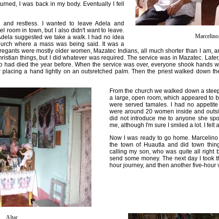
urned, I was back in my body. Eventually I fell
 and restless. I wanted to leave Adela and
l room in town, but I also didn't want to leave.
Marcelino
Adela suggested we take a walk. I had no idea
hurch where a mass was being said. It was a
gants were mostly older women, Mazatec Indians, all much shorter than I am, and I'
ristian things, but I did whatever was required. The service was in Mazatec. Late
 had died the year before. When the service was over, everyone shook hands w
r placing a hand lightly on an outsretched palm. Then the priest walked down th
From the church we walked down a steep
a large, open room, which appeared to 
were served tamales. I had no appetite 
were around 20 women inside and outside
did not introduce me to anyone she sp
me, although I'm sure I smiled a lot. I felt
Now I was ready to go home. Marcelino 
the town of Huautla and did town thin
calling my son, who was quite all right bu
send some money. The next day I took th
hour journey, and then another five-hour 
Altar