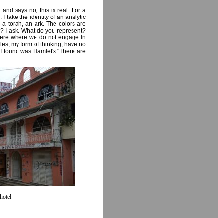
nd says no, this is real. For a
I take the identity of an analytic
 a torah, an ark. The colors are
? I ask. What do you represent?
here where we do not engage in
ules, my form of thinking, have no
t I found was Hamlet's "There are
hotel