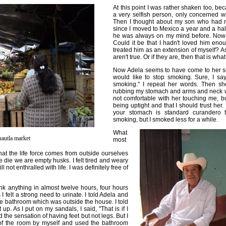
At this point I was rather shaken too, bec
a very selfish person, only concerned w
Then I thought about my son who had 
since I moved to Mexico a year and a ha
he was always on my mind before. Now I
Could it be that I hadn't loved him eno
treated him as an extension of myself? As
aren't true. Or if they are, then that is wha
Now Adela seems to have come to her se
would like to stop smoking. Sure, I say
smoking." I repeat her words. Then s
rubbing my stomach and arms and neck wit
not comfortable with her touching me, bu
being uptight and that I should trust her. 
your stomach is standard curandero tre
smoking, but I smoked less for a while.
What
autla market
most
at the life force comes from outside ourselves
 die we are empty husks. I felt tired and weary
ill not enthralled with life. I was definitely free of
nk anything in almost twelve hours, four hours
 felt a strong need to urinate. I told Adela and
he bathroom which was outside the house. I told
up. As I put on my sandals, I said, "That is if I
d the sensation of having feet but not legs. But I
 of the room by myself and used the bathroom