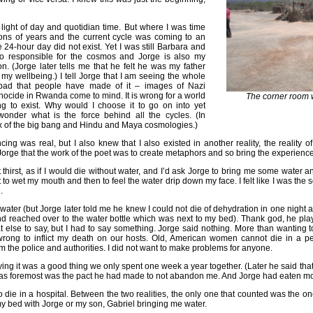
 light of day and quotidian time. But where I was time
ions of years and the current cycle was coming to an
e 24-hour day did not exist. Yet I was still Barbara and
o responsible for the cosmos and Jorge is also my
 (Jorge later tells me that he felt he was my father
my wellbeing.) I tell Jorge that I am seeing the whole
bad that people have made of it – images of Nazi
ocide in Rwanda come to mind. It is wrong for a world
The corner room 
g to exist. Why would I choose it to go on into yet
wonder what is the force behind all the cycles. (In
x of the big bang and Hindu and Maya cosmologies.)
ing was real, but I also knew that I also existed in another reality, the reality of
ll Jorge that the work of the poet was to create metaphors and so bring the experience 
 thirst, as if I would die without water, and I’d ask Jorge to bring me some water a
t to wet my mouth and then to feel the water drip down my face. I felt like I was the sourc
.
 water (but Jorge later told me he knew I could not die of dehydration in one night a
d reached over to the water bottle which was next to my bed). Thank god, he playe
 else to say, but I had to say something. Jorge said nothing. More than wanting to 
wrong to inflict my death on our hosts. Old, American women cannot die in a pe
om the police and authorities. I did not want to make problems for anyone.
ing it was a good thing we only spent one week a year together. (Later he said th
 was foremost was the pact he had made to not abandon me. And Jorge had eaten mor
 to die in a hospital. Between the two realities, the only one that counted was the o
 my bed with Jorge or my son, Gabriel bringing me water.