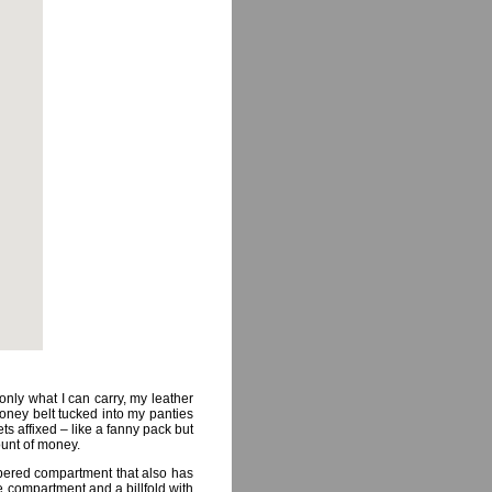
only what I can carry, my leather
 money belt tucked into my panties
 affixed – like a fanny pack but
ount of money.
ppered compartment that also has
e compartment and a billfold with