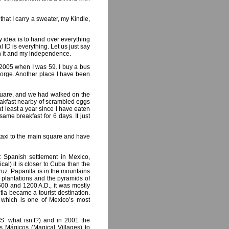
hat I carry a sweater, my Kindle,
y idea is to hand over everything
 ID is everything. Let us just say
in it and my independence.
 2005 when I was 59. I buy a bus
 Jorge. Another place I have been
square, and we had walked on the
eakfast nearby of scrambled eggs
t least a year since I have eaten
ame breakfast for 6 days. It just
a taxi to the main square and have
st Spanish settlement in Mexico,
cal) it is closer to Cuba than the
uz. Papantla is in the mountains
lla plantations and the pyramids of
600 and 1200 A.D., it was mostly
tla became a tourist destination.
 which is one of Mexico’s most
.S. what isn’t?) and in 2001 the
s Mágicos (Magical Villages) to