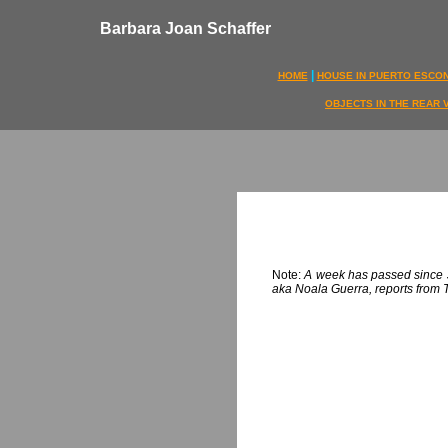
Barbara Joan Schaffer
|
HOME
HOUSE IN PUERTO ESCO
OBJECTS IN THE REAR 
Note:
A week has passed since Jo
aka Noala Guerra, reports from T