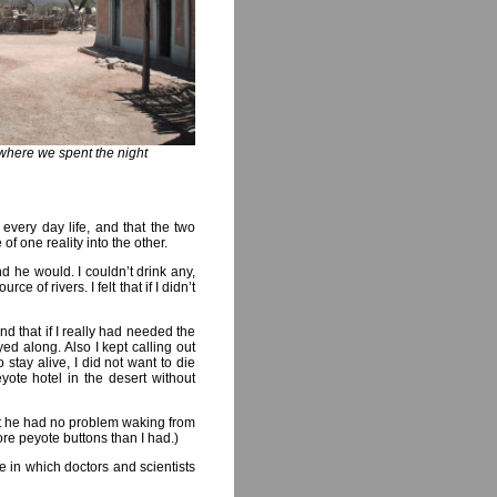
where we spent the night
 every day life, and that the two
of one reality into the other.
nd he would. I couldn’t drink any,
e of rivers. I felt that if I didn’t
nd that if I really had needed the
d along. Also I kept calling out
stay alive, I did not want to die
yote hotel in the desert without
at he had no problem waking from
e peyote buttons than I had.)
ne in which doctors and scientists