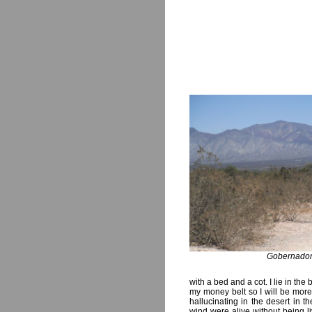
Gobernado
with a bed and a cot. I lie in the 
my money belt so I will be more 
hallucinating in the desert in t
wind were alive without being li