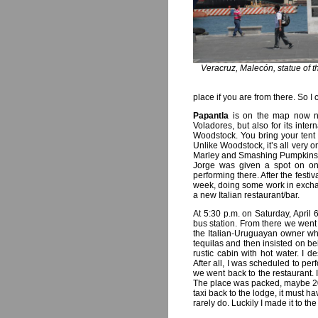
Veracruz, Malecón, statue of 
place if you are from there. So I
Papantla
is on the map now no
Voladores, but also for its int
Woodstock. You bring your tent
Unlike Woodstock, it’s all very
Marley and Smashing Pumpkins a
Jorge was given a spot on on
performing there. After the fest
week, doing some work in exchang
a new Italian restaurant/bar.
At 5:30 p.m. on Saturday, April 
bus station. From there we went d
the Italian-Uruguayan owner who
tequilas and then insisted on b
rustic cabin with hot water. I
After all, I was scheduled to perf
we went back to the restaurant. 
The place was packed, maybe 20 
taxi back to the lodge, it must h
rarely do. Luckily I made it to th