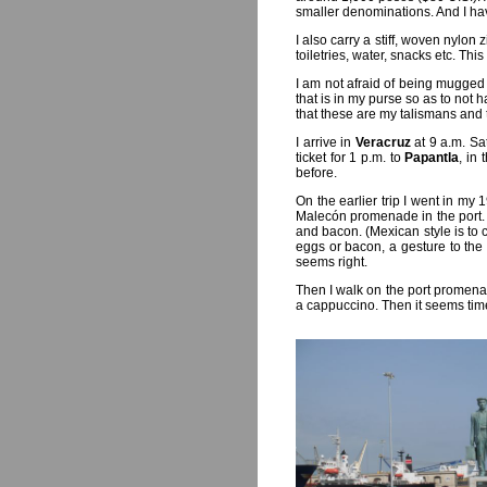
smaller denominations. And I h
I also carry a stiff, woven nylon
toiletries, water, snacks etc. This
I am not afraid of being mugged 
that is in my purse so as to not 
that these are my talismans and 
I arrive in
Veracruz
at 9 a.m. Sa
ticket for 1 p.m. to
Papantla
, in
before.
On the earlier trip I went in m
Malecón promenade in the port. 
and bacon. (Mexican style is to 
eggs or bacon, a gesture to the 
seems right.
Then I walk on the port promenade
a cappuccino. Then it seems time 