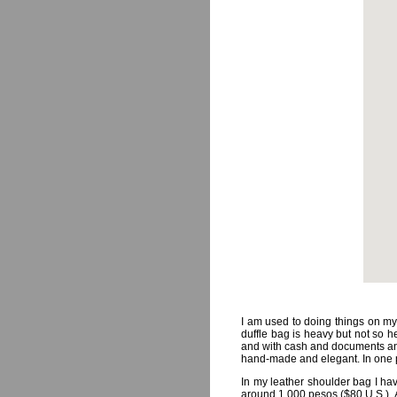
I am used to doing things on my 
duffle bag is heavy but not so he
and with cash and documents and
hand-made and elegant. In one p
In my leather shoulder bag I ha
around 1,000 pesos ($80 U.S.). A