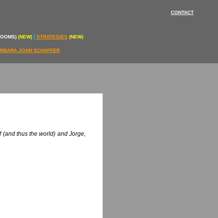
CONTACT
|
ROOMS)
(NEW)
STRATEGIES
(NEW)
RBARA JOAN SCHAFFER
f (and thus the world) and Jorge,