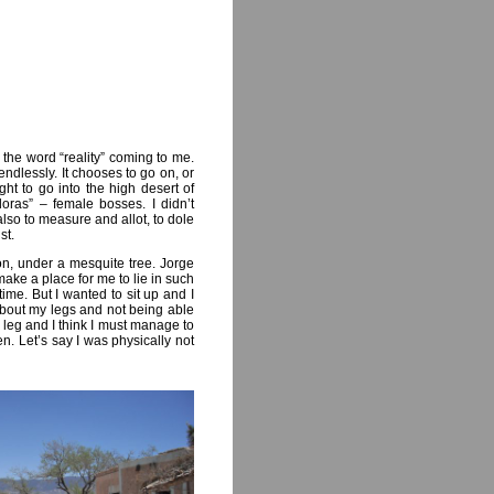
 the word “reality” coming to me.
endlessly. It chooses to go on, or
ht to go into the high desert of
oras” – female bosses. I didn’t
 also to measure and allot, to dole
st.
oon, under a mesquite tree. Jorge
make a place for me to lie in such
ime. But I wanted to sit up and I
about my legs and not being able
leg and I think I must manage to
en. Let’s say I was physically not