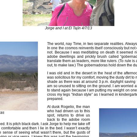
Jorge and I at El Tajín 4/7/13
The world, nay Time, in two separate realities. Always
In one the cosmos reinvents itself consciously but not 
not. Because I was meditating on death it seemed rig
adobe dwellings and prickly brush called “gobernad
translate them as leaders, more like rulers. (To rule is
out, to make law.) The gobernadoras hold down the du
I was old and in the desert in the heat of the aftern
was solicitous for my comfort, moving the dusty dirt to 
shade as there was at around 3 p.m. daylight saving t
am so unused to sitting on the ground. I am worried 
to stand again because I am putting my weight on one 
cross my legs “Indian style” as I learned in kindergart
prepared.
At dusk Rogelio, the man
who had driven us to this
ras
spot, returns to drive us
back to the adobe room
bed. It is pitch black dark. I ask Jorge to help me take off
comfortable and then I lie in the bed. I wasn’t exactly
he sense of seeing what wasn’t there, but the gusts of
ving or vice versa. I knew this was just the beginning,