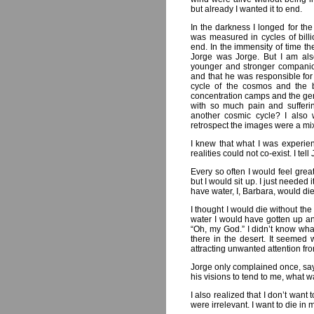
but already I wanted it to end.
In the darkness I longed for the
was measured in cycles of bill
end. In the immensity of time th
Jorge was Jorge. But I am als
younger and stronger companion.
and that he was responsible for 
cycle of the cosmos and the 
concentration camps and the gen
with so much pain and sufferin
another cosmic cycle? I also 
retrospect the images were a mi
I knew that what I was experienc
realities could not co-exist. I te
Every so often I would feel great
but I would sit up. I just needed i
have water, I, Barbara, would die
I thought I would die without the
water I would have gotten up an
“Oh, my God.” I didn’t know what
there in the desert. It seemed 
attracting unwanted attention fr
Jorge only complained once, say
his visions to tend to me, what
I also realized that I don’t want
were irrelevant. I want to die in