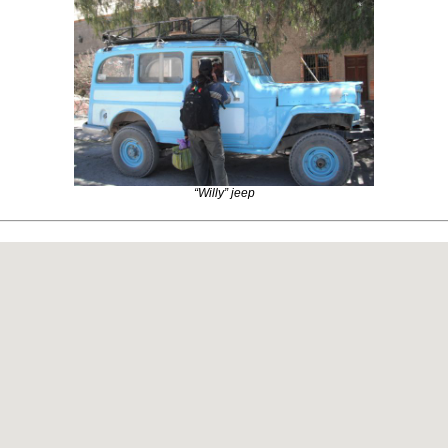
“Willy” jeep