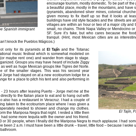
encourage tourism, mostly domestic. To be part of the 
a beautiful place, mostly in the mountains, and have s
(pyramids, abandoned silver mines, colonial churches
given money to fix itself up so that it looks at le
buildings have old style facades and the streets are 
villages are within an hour or two of a major city and 
small, no chains. Think Napa Valley or Mendocino or 
the Spanish immigrant
SF. Sure it’s fake, but who cares because the fo
tranquil. (Hint, most Mexican cities are as interes
 can’t knock the Pueblos Mágicos.)
t only for its pyramids at
El Tajín
and the Totanac
ernational music festival which is somewhat modeled on
 (or maybe rent one) and wander from stage to stage.
 organized. Groups you may have heard of include Ziggy
s well as huge Mexican groups like Tigres del Norte.
e of the smaller stages. This was his second year
ival Jorge had stayed on at a new ecotourism lodge for a
e for a place to pitch his tent and also performing in
6 - 23 hours after leaving Puerto - Jorge met me at the
irectly to the Italian place to eat and to hang out with
 also has a restaurant in Veracruz. I had a couple of
eing taken to the ecotourism place where I was given a
 desperately needed to shower and change my clothes.
El Tajín, 
orm the Mariposa Negra that night. I rested a little then
I had some more tequila with the owner and his friend.
or 30 people, when I finally did the Mariposa Negra to much applause. I had some 
ave been 2 a.m. I must have been a little drunk – travel, little food – because I woke
e bathroom.