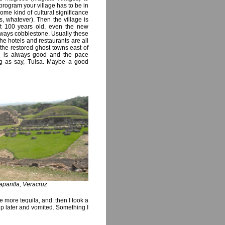
program your village has to be in
ome kind of cultural significance
, whatever). Then the village is
ast 100 years old, even the new
always cobblestone. Usually these
the hotels and restaurants are all
the restored ghost towns east of
od is always good and the pace
ting as say, Tulsa. Maybe a good
Papantla, Veracruz
more tequila, and. then I took a
 up later and vomited. Something I