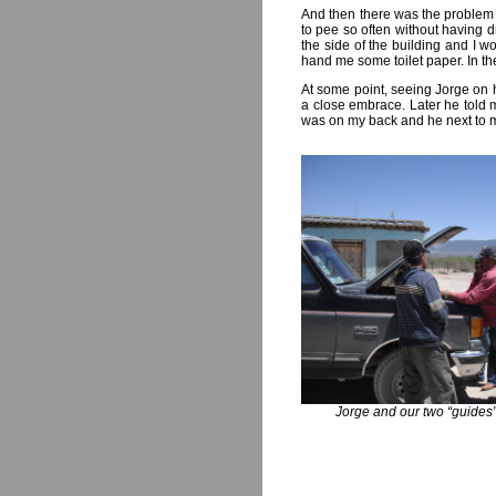
And then there was the problem o
to pee so often without having 
the side of the building and I w
hand me some toilet paper. In the
At some point, seeing Jorge on hi
a close embrace. Later he told 
was on my back and he next to me
Jorge and our two “guide