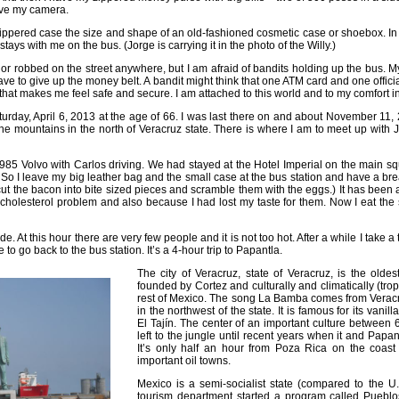
ave my camera.
 zippered case the size and shape of an old-fashioned cosmetic case or shoebox. In t
 stays with me on the bus. (Jorge is carrying it in the photo of the Willy.)
or robbed on the street anywhere, but I am afraid of bandits holding up the bus. M
have to give up the money belt. A bandit might think that one ATM card and one official
that makes me feel safe and secure. I am attached to this world and to my comfort 
turday, April 6, 2013 at the age of 66. I was last there on and about November 11,
 the mountains in the north of Veracruz state. There is where I am to meet up with
y 1985 Volvo with Carlos driving. We had stayed at the Hotel Imperial on the main 
So I leave my big leather bag and the small case at the bus station and have a br
cut the bacon into bite sized pieces and scramble them with the eggs.) It has been a
cholesterol problem and also because I had lost my taste for them. Now I eat the s
. At this hour there are very few people and it is not too hot. After a while I take 
to go back to the bus station. It’s a 4-hour trip to Papantla.
The city of Veracruz, state of Veracruz, is the olde
founded by Cortez and culturally and climatically (tropi
rest of Mexico. The song La Bamba comes from Veracr
in the northwest of the state. It is famous for its vani
El Tajín. The center of an important culture between 
left to the jungle until recent years when it and Papan
It’s only half an hour from Poza Rica on the coast
important oil towns.
Mexico is a semi-socialist state (compared to the U
tourism department started a program called Pueblo