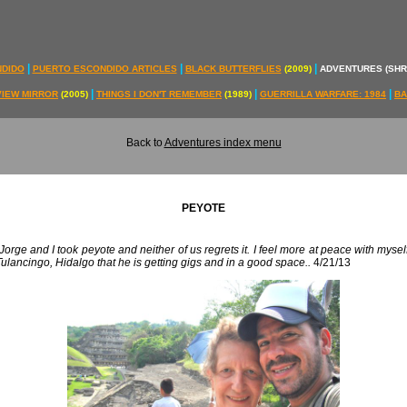
|
|
|
NDIDO
PUERTO ESCONDIDO ARTICLES
BLACK BUTTERFLIES
(2009)
ADVENTURES (SH
|
|
|
VIEW MIRROR
(2005)
THINGS I DON'T REMEMBER
(1989)
GUERRILLA WARFARE: 1984
BA
Back to
Adventures index menu
PEYOTE
rge and I took peyote and neither of us regrets it. I feel more at peace with mysel
ulancingo, Hidalgo that he is getting gigs and in a good space..
4/21/13