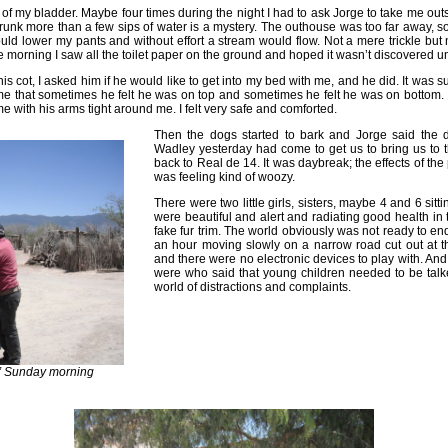
f my bladder. Maybe four times during the night I had to ask Jorge to take me outs
drunk more than a few sips of water is a mystery. The outhouse was too far away, 
ould lower my pants and without effort a stream would flow. Not a mere trickle but 
 morning I saw all the toilet paper on the ground and hoped it wasn’t discovered unt
s cot, I asked him if he would like to get into my bed with me, and he did. It was suc
me that sometimes he felt he was on top and sometimes he felt he was on bottom. 
 with his arms tight around me. I felt very safe and comforted.
Then the dogs started to bark and Jorge said the 
Wadley yesterday had come to get us to bring us to t
back to Real de 14. It was daybreak; the effects of the
was feeling kind of woozy.
There were two little girls, sisters, maybe 4 and 6 sitt
were beautiful and alert and radiating good health in 
fake fur trim. The world obviously was not ready to end
an hour moving slowly on a narrow road cut out at t
and there were no electronic devices to play with. An
were who said that young children needed to be talk
world of distractions and complaints.
s” Sunday morning