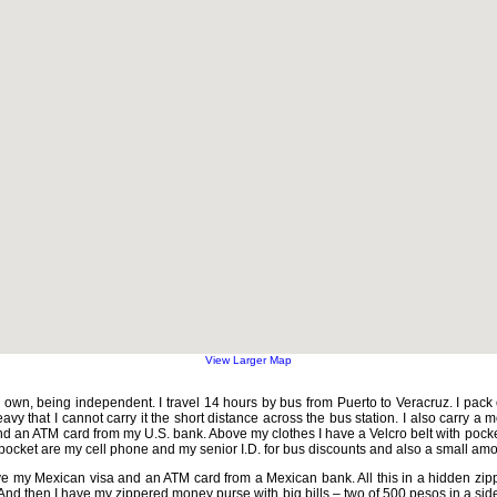
View Larger Map
own, being independent. I travel 14 hours by bus from Puerto to Veracruz. I pack 
avy that I cannot carry it the short distance across the bus station. I also carry a
 an ATM card from my U.S. bank. Above my clothes I have a Velcro belt with pockets
ocket are my cell phone and my senior I.D. for bus discounts and also a small am
ve my Mexican visa and an ATM card from a Mexican bank. All this in a hidden zi
nd then I have my zippered money purse with big bills – two of 500 pesos in a sid