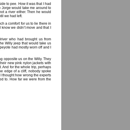
ide to pee. How it was that I had
so Jorge would take me around to
not a river either. Then he would
il we had left.
h a comfort for us to lie there in
I know we didn’t move and that I
driver who had brought us from
he Willy jeep that would take us
 peyote had mostly worn off and I
ing opposite us on the Willy. They
their new pink nylon jackets with
. And for the whole trip, perhaps
he edge of a cliff, nobody spoke
d I thought how wrong the experts
ed to. How far we were from the